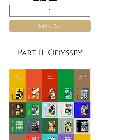
Add to Cart
Part II: Odyssey