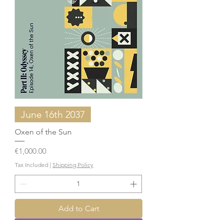
June 16th 2037
Oxen of the Sun
Price
€1,000.00
Tax Included
|
Shipping Policy
Add to Cart