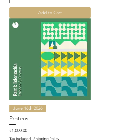
Add to Cart
June 16th 2026
Proteus
Price
€1,000.00
Tax Included
|
Shipping Policy