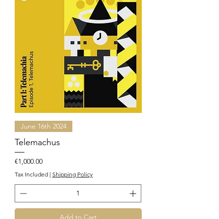
June 16th 2024
Telemachus
Price
€1,000.00
Tax Included
|
Shipping Policy
Add to Cart