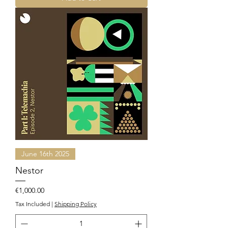
June 16th 2025
Nestor
Price
€1,000.00
Tax Included
|
Shipping Policy