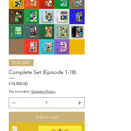
2024-2041
Complete Set (Episode 1-18)
Price
€18,000.00
Tax Included
|
Shipping Policy
Add to Cart