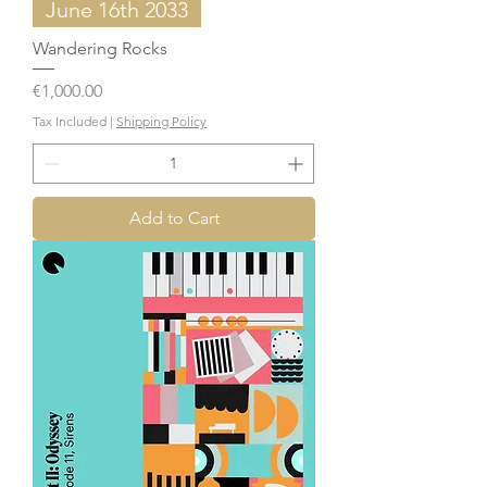
June 16th 2033
Wandering Rocks
Price
€1,000.00
Tax Included
|
Shipping Policy
Add to Cart