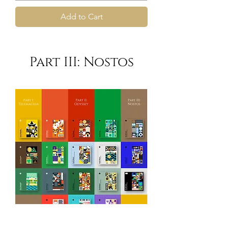
Add to Cart
Part III: Nostos