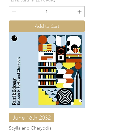
Tax Included
|
Shipping Policy
Add to Cart
June 16th 2032
Scylla and Charybdis