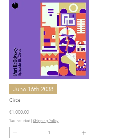
June 16th 2038
Circe
Price
€1,000.00
Tax Included
|
Shipping Policy