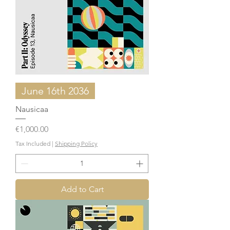
June 16th 2036
Nausicaa
Price
€1,000.00
Tax Included
|
Shipping Policy
Add to Cart