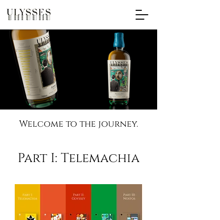
Welcome to the journey.
Part I: Telemachia