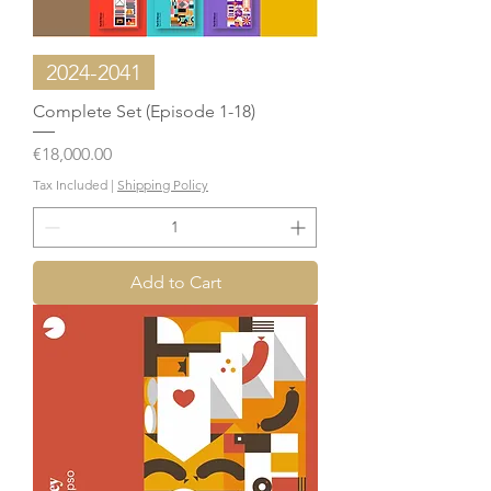
2024-2041
Complete Set (Episode 1-18)
Price
€18,000.00
Tax Included
|
Shipping Policy
Add to Cart