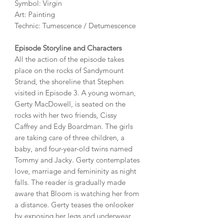
Symbol: Virgin
Art: Painting
Technic: Tumescence / Detumescence
Episode Storyline and Characters
All the action of the episode takes
place on the rocks of Sandymount
Strand, the shoreline that Stephen
visited in Episode 3. A young woman,
Gerty MacDowell, is seated on the
rocks with her two friends, Cissy
Caffrey and Edy Boardman. The girls
are taking care of three children, a
baby, and four-year-old twins named
Tommy and Jacky. Gerty contemplates
love, marriage and femininity as night
falls. The reader is gradually made
aware that Bloom is watching her from
a distance. Gerty teases the onlooker
by exposing her legs and underwear,