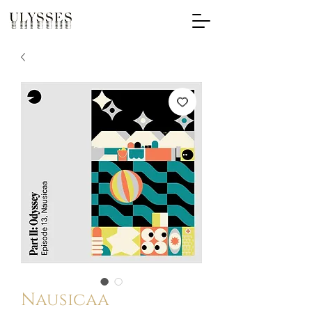
Nausicaa