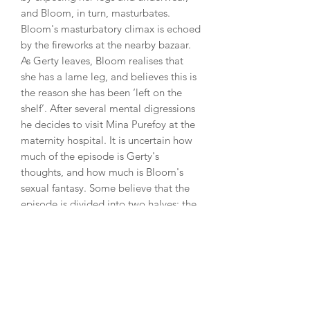
and Bloom, in turn, masturbates.
Bloom's masturbatory climax is echoed
by the fireworks at the nearby bazaar.
As Gerty leaves, Bloom realises that
she has a lame leg, and believes this is
the reason she has been ‘left on the
shelf’. After several mental digressions
he decides to visit Mina Purefoy at the
maternity hospital. It is uncertain how
much of the episode is Gerty's
thoughts, and how much is Bloom's
sexual fantasy. Some believe that the
episode is divided into two halves: the
first half the highly romanticized
viewpoint of Gerty, and the other half
that of the older and more realistic
Bloom. Joyce himself said, however,
that ‘nothing happened between Gerty
and Bloom. It all took place in Bloom's