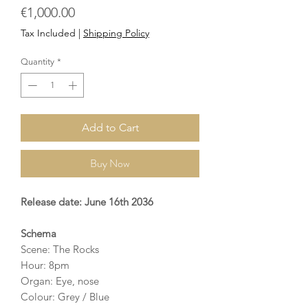
Price
€1,000.00
Tax Included
|
Shipping Policy
Quantity
*
Add to Cart
Buy Now
Release date: June 16th 2036
Schema
Scene: The Rocks
Hour: 8pm
Organ: Eye, nose
Colour: Grey / Blue