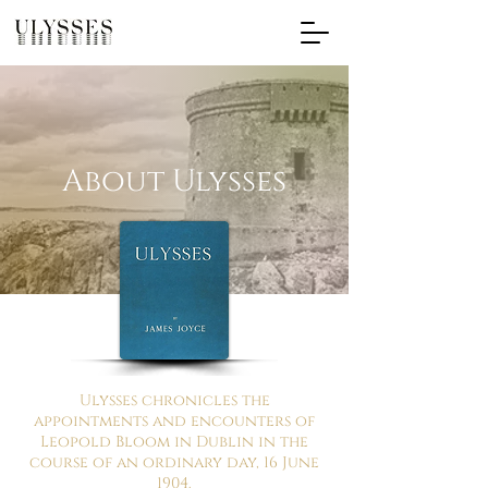
About Ulysses
Ulysses chronicles the
appointments and encounters of
Leopold Bloom in Dublin in the
course of an ordinary day, 16 June
1904.