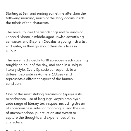
Starting at 8am and ending sometime after 2am the
following morning, much of the story occurs inside
the minds of the characters.
The novel follows the wanderings and musings of
Leopold Bloom, a middle-aged Jewish advertising
canvasser, and Stephen Dedalus, a young Irish artist
and writer, as they go about their daily lives in
Dublin.
The novel is divided into 18 Episodes, each covering
roughly an hour of the day, and each in a unique
literary style. Every Episode corresponds to a
different episode in Homer’s
Odyssey
and
represents a different aspect of the human
condition.
One of the most striking features of
Ulysses
is its
experimental use of language. Joyce employs a
wide range of literary techniques, including stream
of consciousness, interior monologue, and the use
of unconventional punctuation and syntax to
capture the thoughts and experiences of his
characters.