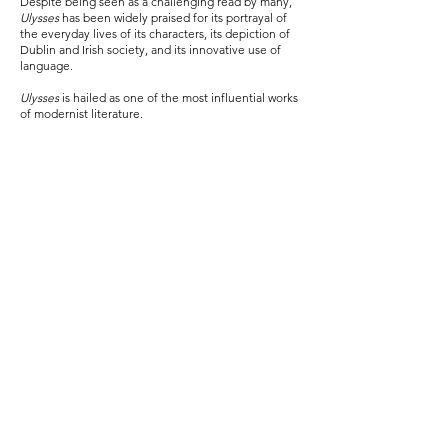
Despite being seen as a challenging read by many,
Ulysses
has been widely praised for its portrayal of
the everyday lives of its characters, its depiction of
Dublin and Irish society, and its innovative use of
language.
Ulysses
is hailed as one of the most influential works
of modernist literature.
View Episodes
Reserve Now
View Schema
Become a patron of Ulysses Whiskey
x Art and claim your episode of