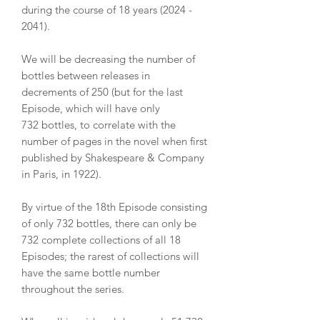
during the course of 18 years (2024 -
2041).
We will be decreasing the number of
bottles between releases in
decrements of 250 (but for the last
Episode, which will have only
732 bottles, to correlate with the
number of pages in the novel when first
published by Shakespeare & Company
in Paris, in 1922).
By virtue of the 18th Episode consisting
of only 732 bottles, there can only be
732 complete collections of all 18
Episodes; the rarest of collections will
have the same bottle number
throughout the series.