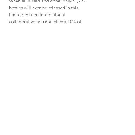
When all is said and done, only 51,732
bottles will ever be released in this
limited edition international
collaborative art project; cca 10% of
which will be in Episode 1, declining to
only 1% in Episode 18. Patrons that
reserve the Complete Set have the
option to choose the specific bottle
numbers throughout the series, e.g.
bottle #7 of Episode 1, 2, 3 thru 18.​
​Patrons that wish to collect more
bottles, acquire a specific bottle
number or range, after an Episode is
sold-out will have an opportunity to do
so on the secondary market which we
will curate on behalf of the Ulysses
Whiskey x Art community (this is why
we ask for your contact details when
you register). We encourage you to