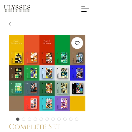
Complete Set