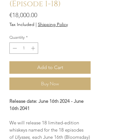
(Episode 1-18)
Price
€18,000.00
Tax Included
|
Shipping Policy
Quantity
*
Add to Cart
Buy Now
Release date: June 16th 2024 - June
16th 2041
We will release 18 limited-edition
whiskeys named for the 18 episodes
of
Ulysses,
each June 16th (Bloomsday)