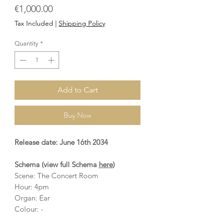
Price
€1,000.00
Tax Included
|
Shipping Policy
Quantity
*
Add to Cart
Buy Now
Release date: June 16th 2034
Schema (view full Schema
here
)
Scene: The Concert Room
Hour: 4pm
Organ: Ear
Colour: -