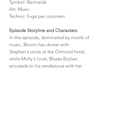
Symbol: Barmaids
Art: Music
Technic: Fuga per canonem
Episode Storyline and Characters
In this episode, dominated by motifs of
music, Bloom has dinner with
Stephen's uncle at the Ormond hotel,
while Molly's lover, Blazes Boylan,
proceeds to his rendezvous with her.
While dining, Bloom listens to the
singing of Stephen's father and others,
watches the seductive barmaids, and
composes a reply to Martha Clifford's
letter.
DISTILLERY
To be revealed.
AWARDS