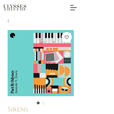
Sirens