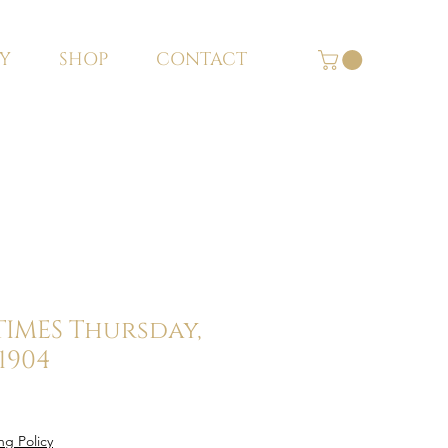
Y
SHOP
CONTACT
 TIMES Thursday,
 1904
ng Policy