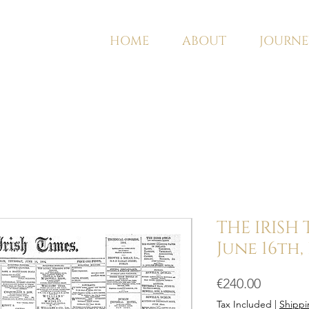
HOME
ABOUT
JOURNE
THE IRISH
June 16th,
Price
€240.00
Tax Included
|
Shippi