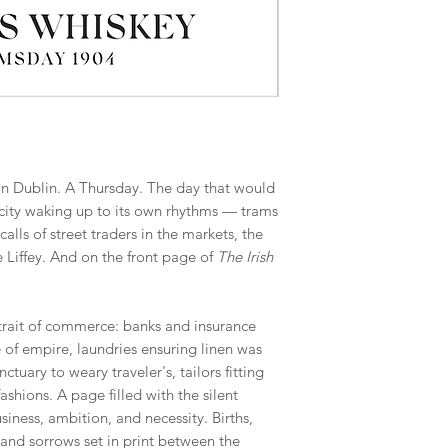
in Dublin. A Thursday. The day that would
ty waking up to its own rhythms — trams
alls of street traders in the markets, the
he Liffey. And on the front page of
The Irish
rtrait of commerce: banks and insurance
e of empire, laundries ensuring linen was
nctuary to weary traveler's, tailors fitting
shions. A page filled with the silent
usiness, ambition, and necessity. Births,
and sorrows set in print between the