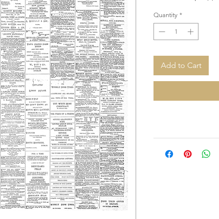
Quantity
*
Add to Cart