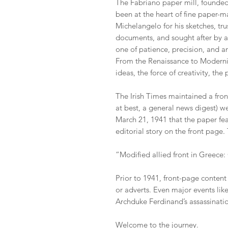
The Fabriano paper mill, founded 
been at the heart of fine paper-m
Michelangelo for his sketches, trus
documents, and sought after by art
one of patience, precision, and 
From the Renaissance to Modernis
ideas, the force of creativity, th
The Irish Times maintained a fro
at best, a general news digest) wel
March 21, 1941 that the paper fea
editorial story on the front page.
“Modified allied front in Greec
Prior to 1941, front-page content
or adverts. Even major events like
Archduke Ferdinand’s assassinati
Welcome to the journey.