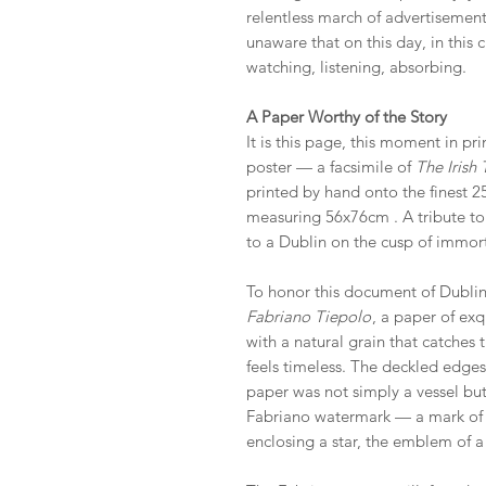
relentless march of advertisemen
unaware that on this day, in thi
watching, listening, absorbing.
A Paper Worthy of the Story
It is this page, this moment in pri
poster — a facsimile of
The Irish
printed by hand onto the finest 
measuring 56x76cm . A tribute to t
to a Dublin on the cusp of immort
To honor this document of Dublin’
Fabriano Tiepolo
, a paper of exq
with a natural grain that catches 
feels timeless. The deckled edges,
paper was not simply a vessel but 
Fabriano watermark — a mark of qu
enclosing a star, the emblem of a 