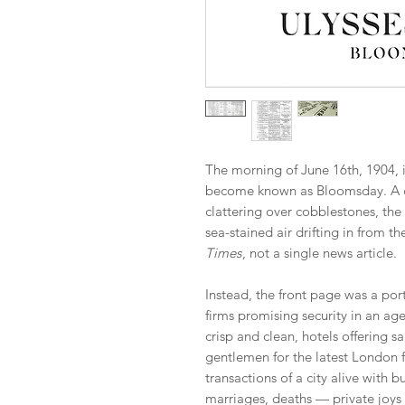
The morning of June 16th, 1904, 
become known as Bloomsday. A ci
clattering over cobblestones, the c
sea-stained air drifting in from t
Times
, not a single news article.
Instead, the front page was a po
firms promising security in an ag
crisp and clean, hotels offering sa
gentlemen for the latest London fa
transactions of a city alive with b
marriages, deaths — private joys 