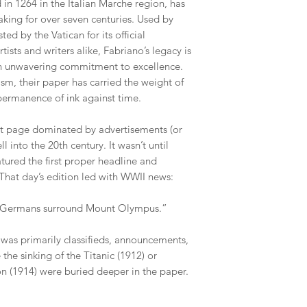
in 1264 in the Italian Marche region, has
aking for over seven centuries. Used by
ted by the Vatican for its official
ists and writers alike, Fabriano’s legacy is
an unwavering commitment to excellence.
m, their paper has carried the weight of
e permanence of ink against time.
nt page dominated by advertisements (or
l into the 20th century. It wasn’t until
tured the first proper headline and
 That day’s edition led with WWII news:
e: Germans surround Mount Olympus.”
 was primarily classifieds, announcements,
 the sinking of the Titanic (1912) or
on (1914) were buried deeper in the paper.