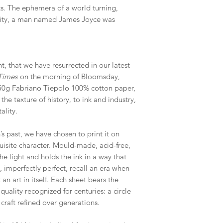
ts. The ephemera of a world turning,
s city, a man named James Joyce was
nt, that we have resurrected in our latest
 Times
on the morning of Bloomsday,
250g Fabriano Tiepolo 100% cotton paper,
he texture of history, to ink and industry,
ality.
s past, we have chosen to print it on
uisite character. Mould-made, acid-free,
the light and holds the ink in a way that
 imperfectly perfect, recall an era when
an art in itself. Each sheet bears the
ality recognized for centuries: a circle
craft refined over generations.