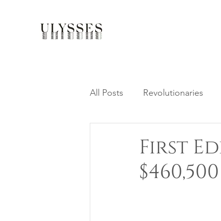
All Posts
Revolutionaries
First Ed
$460,500