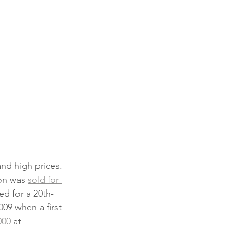
and high prices. 
on was 
sold for 
ed for a 20th-
009 when a first 
000
 at 