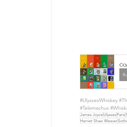
Com
B
#UlyssesWhiskey
#T
#Telemachus
#Whisk
James Joyce
Ulysses
Paris
Harriet Shaw Weaver
Soth