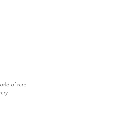
orld of rare 
ary 