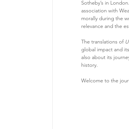
Sotheby’s in London. T
association with Weav
morally during the wr
relevance and the est
The translations of 
U
global impact and its
also about its journe
history.
Welcome to the jour