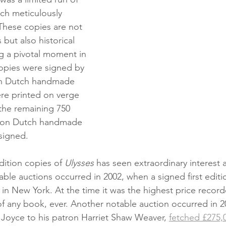
ach meticulously 
These copies are not 
s but also historical 
ng a pivotal moment in 
 copies were signed by 
on Dutch handmade 
re printed on verge 
the remaining 750 
d on Dutch handmade 
signed.
dition copies of 
Ulysses
 has seen extraordinary interest 
ble auctions occurred in 2002, when a signed first editi
’s in New York. At the time it was the highest price record
 of any book, ever. Another notable auction occurred in 2
y Joyce to his patron Harriet Shaw Weaver, 
fetched £275,