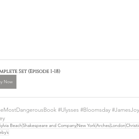
plete Set (Episode 1-18)
uy Now
heMostDangerousBook
#Ulysses
#Bloomsday
#JamesJo
ey
Sylvia Beach
Shakespeare and Company
New York
Arches
London
Christi
eby’s