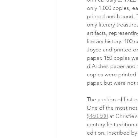
only 1,000 copies, e
printed and bound. 
only literary treasure
artifacts, representi
literary history. 100
Joyce and printed 
paper, 150 copies we
d'Arches paper and 
copies were printe
paper, but were not 
The auction of first e
One of the most nota
$460,500
 at Christie
century first edition
edition, inscribed b