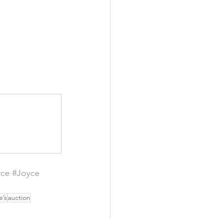
yce
#Joyce
e’s
auction