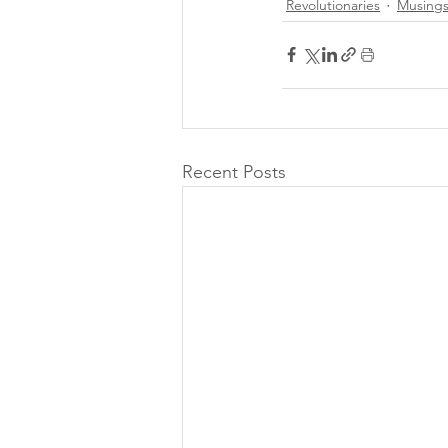
Revolutionaries
Musing
Recent Posts