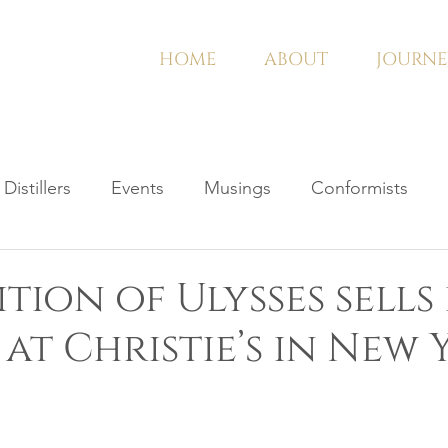
HOME
ABOUT
JOURNE
Distillers
Events
Musings
Conformists
ition of Ulysses sells
 at Christie’s in New