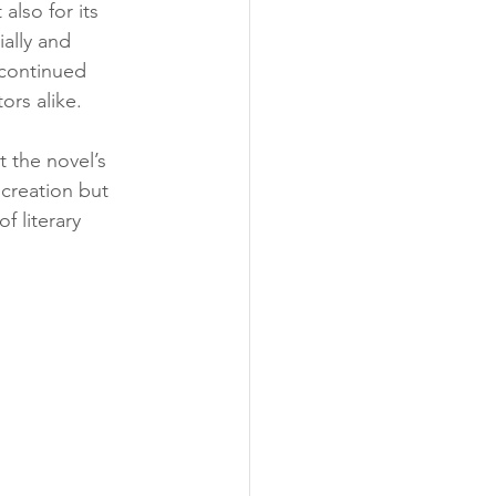
also for its 
ally and 
 continued 
ors alike.
t the novel’s 
 creation but 
f literary 