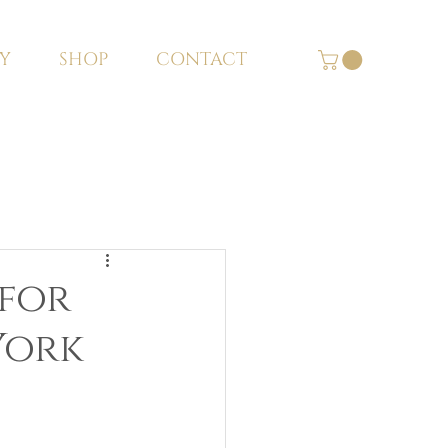
Y
SHOP
CONTACT
 for
 York