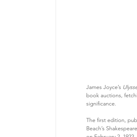
James Joyce’s 
Ulyss
book auctions, fetch
significance.
The first edition, pub
Beach’s Shakespeare
on February 2, 1922, 