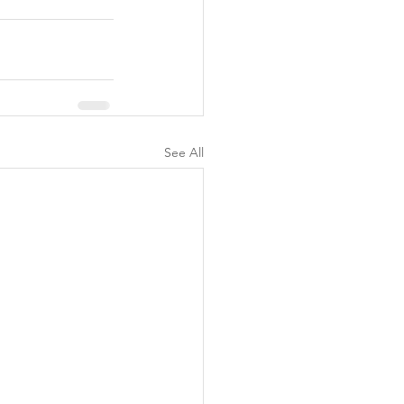
See All