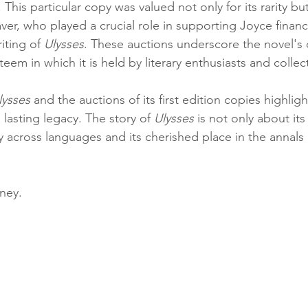
his particular copy was valued not only for its rarity but 
er, who played a crucial role in supporting Joyce financi
iting of 
Ulysses
. These auctions underscore the novel's
eem in which it is held by literary enthusiasts and collect
lysses
 and the auctions of its first edition copies highligh
 lasting legacy. The story of 
Ulysses
 is not only about its
y across languages and its cherished place in the annals o
ney.