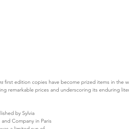
es
 first edition copies have become prized items in the w
ing remarkable prices and underscoring its enduring liter
lished by Sylvia 
 and Company in Paris 
was a limited run of 