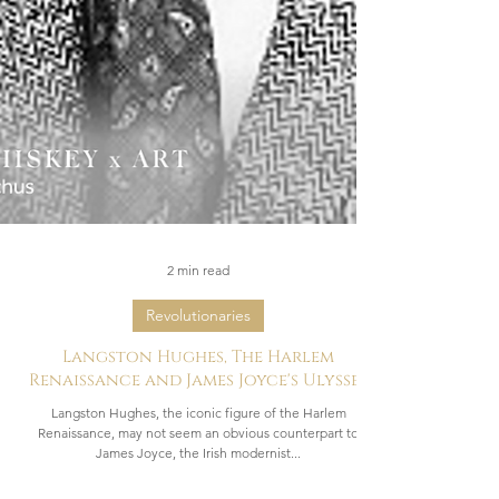
2 min read