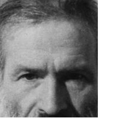
stands out as a luminary in the Parisian literary scene. She
played a vital role in...