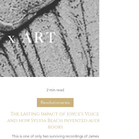
2 min read
Revolutionaries