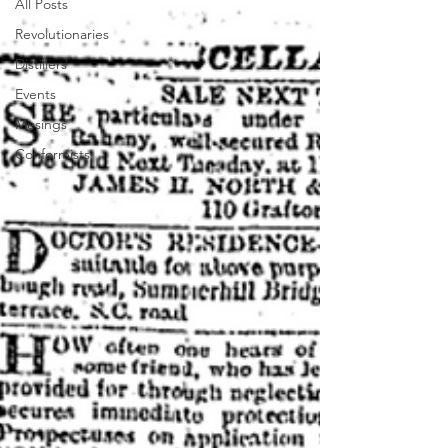
All Posts
Revolutionaries
Distillers
Events
Musings
Conformists