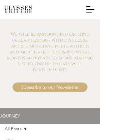
We will be announcing exciting
collaborations with distillers,
artists, musicians, poets, authors
and more over the coming weeks,
months and years. Join our Mailing
List to stay up to date with
developments.
Subscribe to our Newsletter
JOURNEY
All Posts