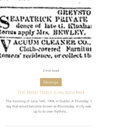
2 min read
Musings
THE IRISH TIMES, June 16th 1904
The morning of June 16th, 1904, in Dublin. A Thursday. The
day that would become known as Bloomsday. A city waking
up to its own rhythms...