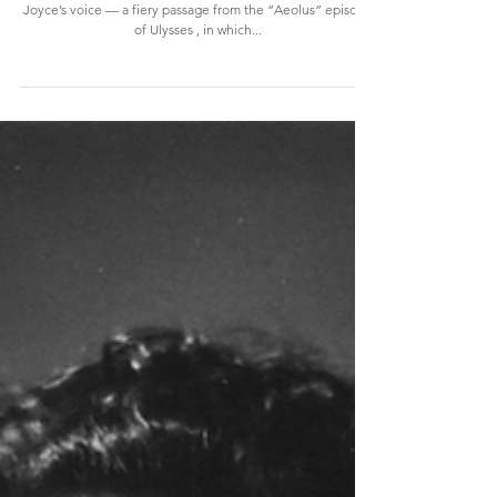
The Lasting Impact of Joyce's Voice,
and how Sylvia Beach invented audio
books
This is one of only two surviving recordings of James
Joyce’s voice — a fiery passage from the “Aeolus” episode
of Ulysses , in which...