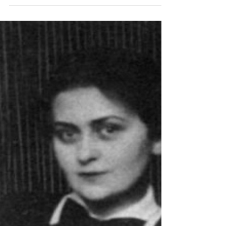
Revolutionaries
Langston Hughes, The Harlem
Renaissance and James Joyce's Ulysses
Langston Hughes, the iconic figure of the Harlem
Renaissance, may not seem an obvious counterpart to
James Joyce, the Irish modernist...