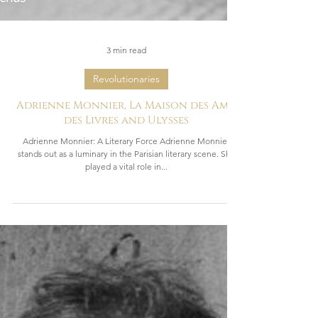
3 min read
Revolutionaries
Adrienne Monnier, La Maison des Amis
des Livres and Ulysses
Adrienne Monnier: A Literary Force Adrienne Monnier