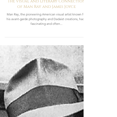
2 min read
Revolutionaries
The Visual and Literary Connection
of Man Ray and James Joyce
Man Ray, the pioneering American visual artist known for
his avant-garde photography and Dadaist creations, had a
fascinating and often...