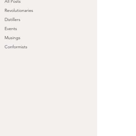
All Posts
Revolutionaries
Distillers
Events
Musings
Conformists