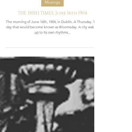
2 min read
Musings
THE IRISH TIMES, June 16th 1904
The morning of June 16th, 1904, in Dublin. A Thursday. The
day that would become known as Bloomsday. A city waking
up to its own rhythms...