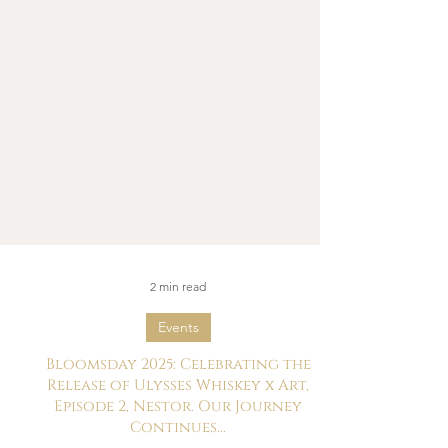
2 min read
Events
Bloomsday 2025: Celebrating the
Release of Ulysses Whiskey x Art,
Episode 2, Nestor. Our Journey