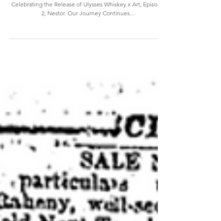
Continues...
Celebrating the Release of Ulysses Whiskey x Art, Episode
2, Nestor. Our Journey Continues...