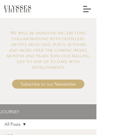
We will be announcing exciting
collaborations with distillers,
artists, musicians, poets, authors
and more over the coming weeks,
months and years. Join our Mailing
List to stay up to date with
developments.
Subscribe to our Newsletter
JOURNEY
All Posts