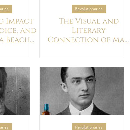
aries
Revolutionaries
g Impact
The Visual and
Voice, and
Literary
a Beach
Connection of Ma
 audio
Ray and James Joyce
ks
aries
Revolutionaries