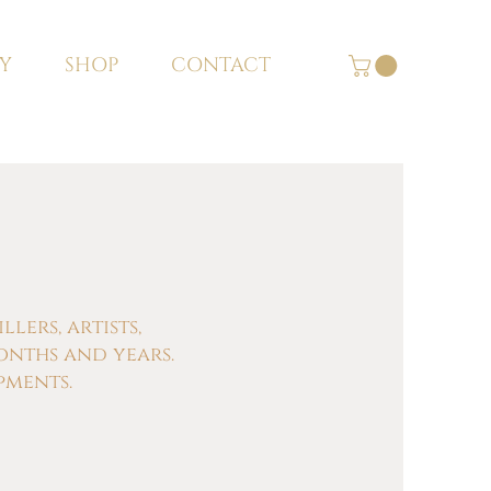
Y
SHOP
CONTACT
ers, artists,
onths and years.
pments.