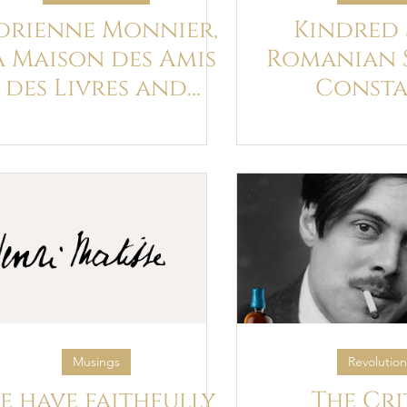
drienne Monnier,
Kindred S
a Maison des Amis
Romanian 
des Livres and
Consta
Ulysses
Brancusi a
Joy
Musings
Revolution
e have faithfully
The Cri