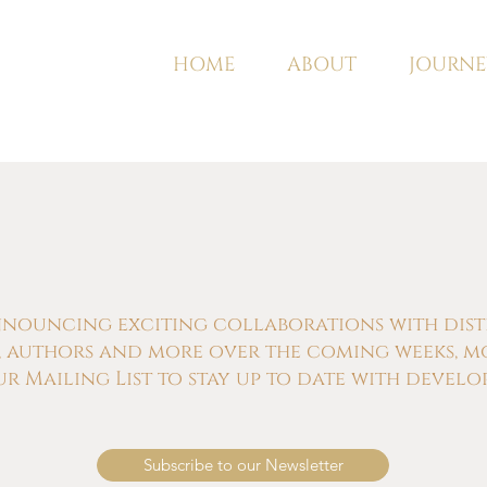
HOME
ABOUT
JOURNE
nnouncing exciting collaborations with distill
s, authors and more over the coming weeks, m
ur Mailing List to stay up to date with develo
Subscribe to our Newsletter