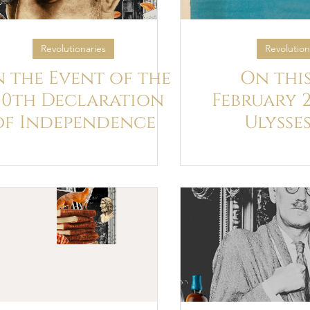
Revolutionaries
Revolution
 the Event of the
On this
50th Declaration
February 2
of Independence
Ulysse
published 
for the fir
on Joyce
birth