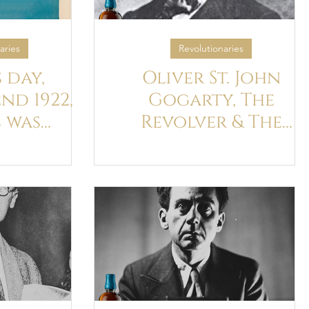
aries
Revolutionaries
 day,
Oliver St. John
nd 1922,
Gogarty, The
s was
Revolver & The
in Paris
Black Panther
st time —
’s 40th
day