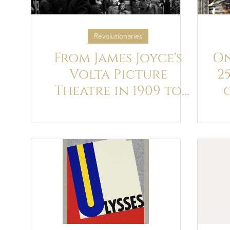
Revolutionaries
From James Joyce's
On
Volta Picture
2
Theatre in 1909 to
Christopher Nolan's
"The Odyssey" we
Celebrate the
Journey of Cinema