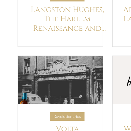
Langston Hughes,
A
The Harlem
L
Renaissance and
James Joyce's Ulysses
Revolutionaries
Volta
W