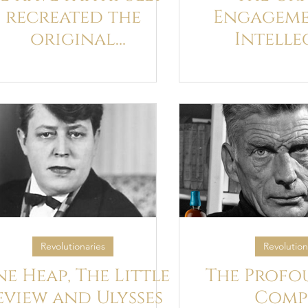
recreated the
Engageme
original
Intelle
eathtaking galley
Exchange 
proofs of James
Wyndham
Joyce’s Ulysses
with Jame
Revolutionaries
Revolution
ne Heap, The Little
The Profo
eview and Ulysses
Comp