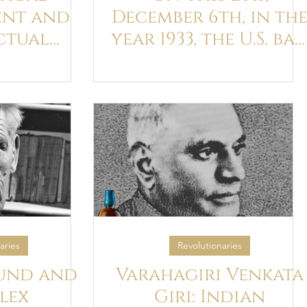
nt and
December 6th, in th
ctual
year 1933, the U.S. ba
of Percy
on Ulysses was
 Lewis
overturned
s Joyce
aries
Revolutionaries
und and
Varahagiri Venkata
lex
Giri: Indian