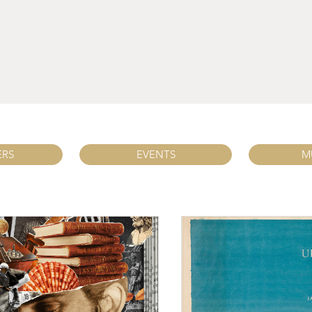
ERS
EVENTS
M