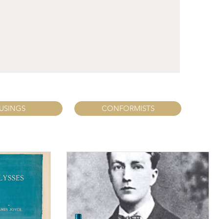
USINGS
CONFORMISTS