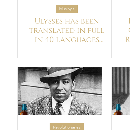
Musings
Ulysses has been
translated in full
in 40 languages
R
(out of 129 attempts
that we know of!)
E
Revolutionaries