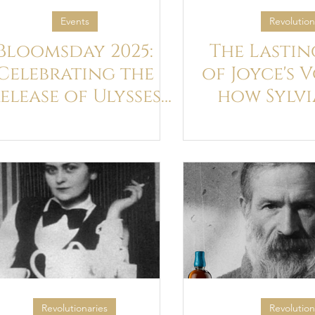
Events
Revolution
Bloomsday 2025:
The Lastin
Celebrating the
of Joyce's 
elease of Ulysses
how Sylvi
Whiskey x Art,
invented
pisode 2, Nestor.
boo
Our Journey
Continues...
Revolutionaries
Revolution