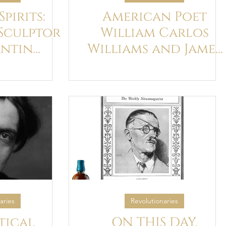
pirits:
American Poet
Sculptor
William Carlos
ntin
Williams and James
nd James
Joyce's Ulysses
ce
aries
Revolutionaries
tical
ON THIS DAY,