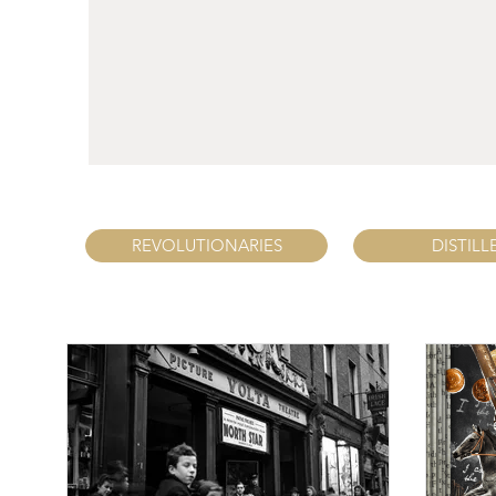
REVOLUTIONARIES
DISTILL