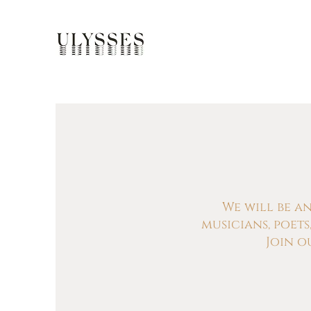
We will be a
musicians, poet
Join o