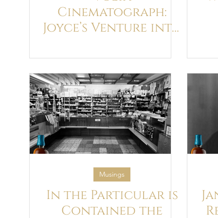
Cinematograph:
Joyce’s Venture into
Cinema and how it
br
influenced his
Narrative
Techniques in
Ulysses
Musings
In the Particular is
Ja
Contained the
R