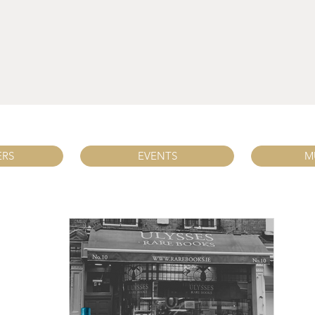
ERS
EVENTS
M