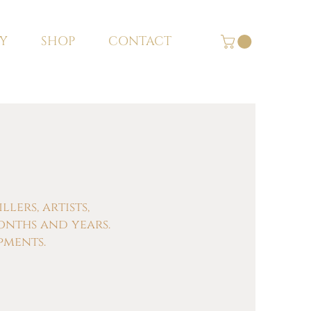
Y
SHOP
CONTACT
ers, artists,
onths and years.
pments.