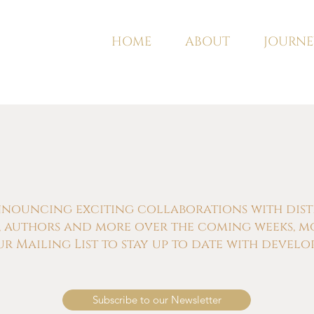
HOME
ABOUT
JOURNE
nnouncing exciting collaborations with distill
s, authors and more over the coming weeks, m
ur Mailing List to stay up to date with develo
Subscribe to our Newsletter