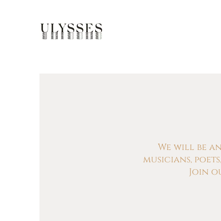
We will be a
musicians, poet
Join o