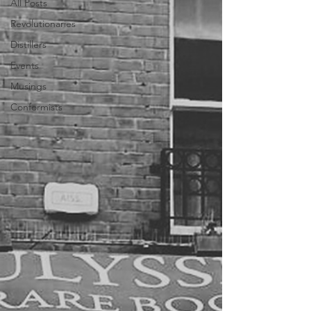
All Posts
Revolutionaries
Distillers
Events
Musings
Conformists