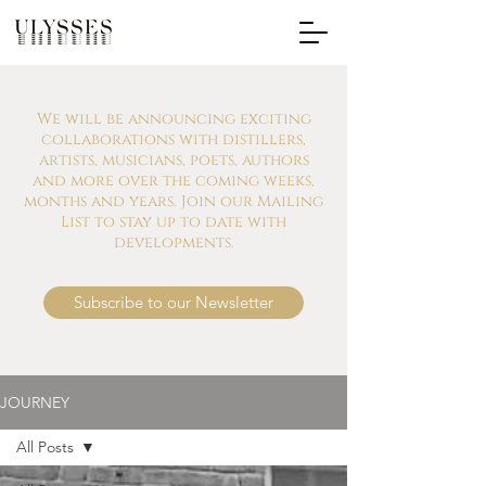
We will be announcing exciting
collaborations with distillers,
artists, musicians, poets, authors
and more over the coming weeks,
months and years. Join our Mailing
List to stay up to date with
developments.
Subscribe to our Newsletter
JOURNEY
All Posts