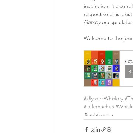
inspiration; it also 
respective eras. Just
Gatsby
 encapsulates 
Welcome to the jour
Com
B
#UlyssesWhiskey
#T
#Telemachus
#Whisk
Revolutionaries