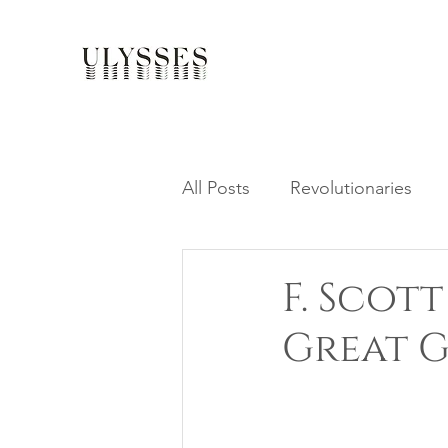
All Posts
Revolutionaries
F. Scot
Great G