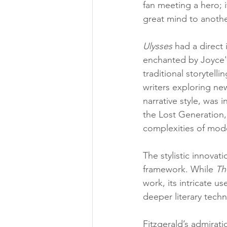
fan meeting a hero; 
great mind to anothe
Ulysses
 had a direct 
enchanted by Joyce'
traditional storytel
writers exploring ne
narrative style, was
the Lost Generation, 
complexities of mode
The stylistic innovati
framework. While 
Th
work, its intricate u
deeper literary tech
Fitzgerald’s admirat