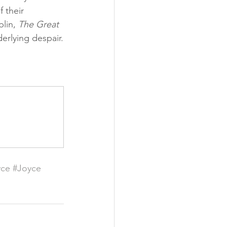
 their 
lin, 
The Great 
derlying despair.
yce
#Joyce