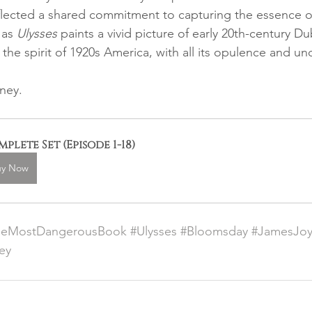
reflected a shared commitment to capturing the essence of
 as 
Ulysses
 paints a vivid picture of early 20th-century Dub
the spirit of 1920s America, with all its opulence and un
ney.
plete Set (Episode 1-18)
uy Now
heMostDangerousBook
#Ulysses
#Bloomsday
#JamesJo
ey