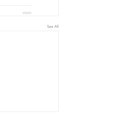
See All