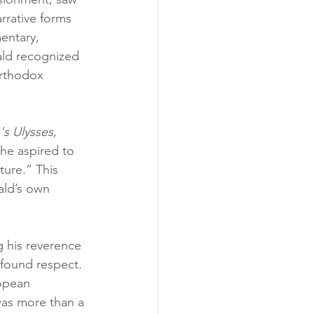
rrative forms 
mentary, 
ald recognized 
orthodox 
s Ulysses
, 
 he aspired to 
ure.” This 
ald’s own 
 his reverence 
ofound respect. 
opean 
was more than a 