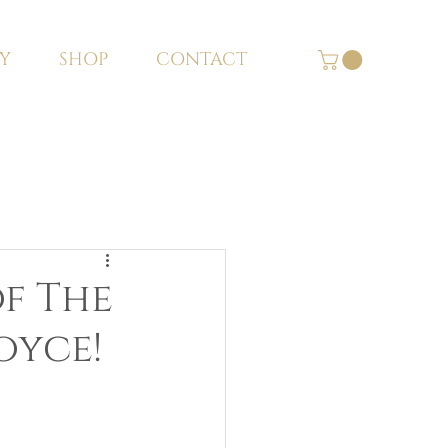
Y
SHOP
CONTACT
of The
oyce!