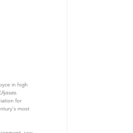
oyce in high 
Ulysses
. 
ation for 
entury's most 
usionment, saw 