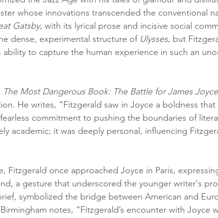
master whose innovations transcended the conventional na
eat Gatsby
, with its lyrical prose and incisive social com
the dense, experimental structure of 
Ulysses
, but Fitzger
s ability to capture the human experience in such an un
 
The Most Dangerous Book: The Battle for James Joyce'
ion. He writes, “Fitzgerald saw in Joyce a boldness that
fearless commitment to pushing the boundaries of literat
ly academic; it was deeply personal, influencing Fitzger
, Fitzgerald once approached Joyce in Paris, expressing
and, a gesture that underscored the younger writer's pr
 brief, symbolized the bridge between American and Eur
. Birmingham notes, “Fitzgerald’s encounter with Joyce 