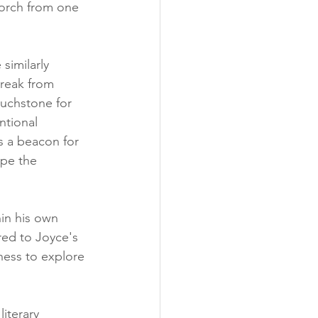
torch from one 
similarly 
reak from 
ouchstone for 
ntional 
s a beacon for 
ape the 
hin his own 
red to Joyce's 
ness to explore 
iterary 