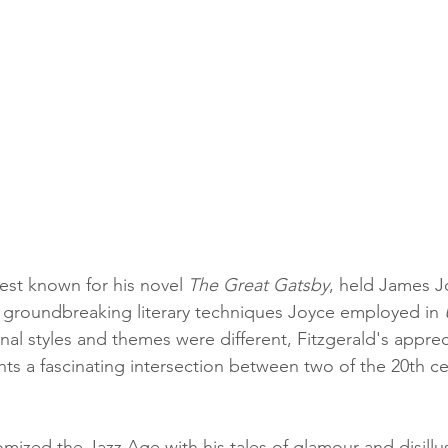
best known for his novel 
The Great Gatsby
, held James J
 groundbreaking literary techniques Joyce employed in 
al styles and themes were different, Fitzgerald's appreci
hts a fascinating intersection between two of the 20th c
omized the Jazz Age with his tales of glamour and disill