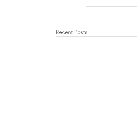
Recent Posts