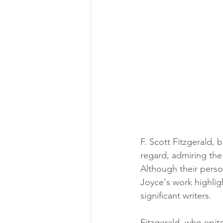
F. Scott Fitzgerald, 
regard, admiring the
Although their person
Joyce's work highlig
significant writers.
Fitzgerald, who epit