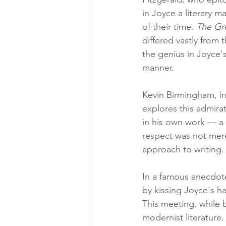
in Joyce a literary 
of their time. 
The Gr
differed vastly from 
the genius in Joyce'
manner.
Kevin Birmingham, in
explores this admirat
in his own work — a 
respect was not mere
approach to writing.
In a famous anecdote
by kissing Joyce's h
This meeting, while
modernist literature