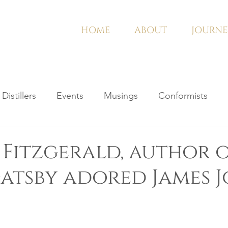
HOME
ABOUT
JOURNE
Distillers
Events
Musings
Conformists
t Fitzgerald, author 
atsby adored James J