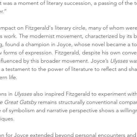
it was a moment of literary succession, a passing of the 
r.”
impact on Fitzgerald's literary circle, many of whom were 
s work. The modernist movement, characterized by its b
ling, found a champion in Joyce, whose novel became a t
w forms of expression. Fitzgerald, despite his own conve
 influenced by this broader movement. Joyce’s 
Ulysses
 wa
a testament to the power of literature to reflect and sh
rn life.
ons in 
Ulysses
 also inspired Fitzgerald to experiment wit
e Great Gatsby
 remains structurally conventional compa
se of symbolism and narrative perspective shows a willing
niques.
ion for Joyce extended beyond personal encounters and l