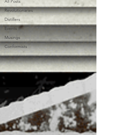
All Posts
Revolutionaries
Distillers
Events
Musings
Conformists