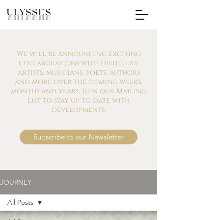
We will be announcing exciting
collaborations with distillers,
artists, musicians, poets, authors
and more over the coming weeks,
months and years. Join our Mailing
List to stay up to date with
developments.
Subscribe to our Newsletter
JOURNEY
All Posts