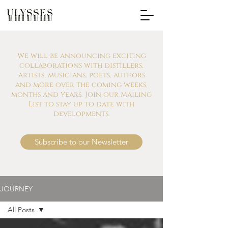
We will be announcing exciting
collaborations with distillers,
artists, musicians, poets, authors
and more over the coming weeks,
months and years. Join our Mailing
List to stay up to date with
developments.
Subscribe to our Newsletter
JOURNEY
All Posts