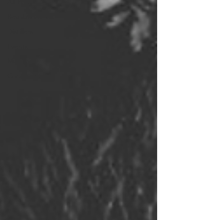
All Posts
Revolutionaries
Distillers
Events
Musings
Conformists