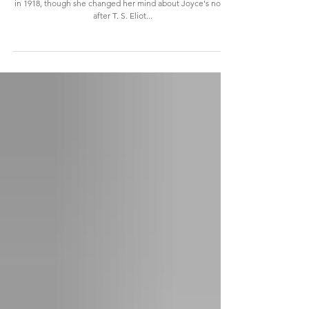
Virginia Woolf declined to print the first chapters of Ulysses
in 1918, though she changed her mind about Joyce's novel
after T. S. Eliot...