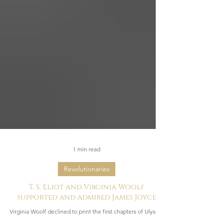
1 min read
Revolutionaries
T. S. Eliot and Virginia Woolf
supported and admired James Joyce