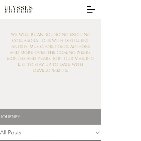
We will be announcing exciting
collaborations with distillers,
artists, musicians, poets, authors
and more over the coming weeks,
months and years. Join our Mailing
List to stay up to date with
developments.
JOURNEY
All Posts