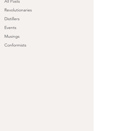
All Posts
Revolutionaries
Distillers
Events
Musings
Conformists