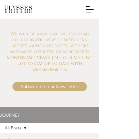
We will be announcing exciting
collaborations with distillers,
artists, musicians, poets, authors
and more over the coming weeks,
months and years. Join our Mailing
List to stay up to date with
developments.
Subscribe to our Newsletter
JOURNEY
All Posts