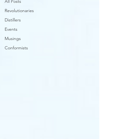
All Posts
Revolutionaries
Distillers
Events
Musings
Conformists