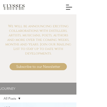
We will be announcing exciting
collaborations with distillers,
artists, musicians, poets, authors
and more over the coming weeks,
months and years. Join our Mailing
List to stay up to date with
developments.
Subscribe to our Newsletter
JOURNEY
All Posts