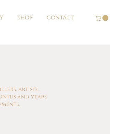
Y
SHOP
CONTACT
ers, artists,
onths and years.
pments.