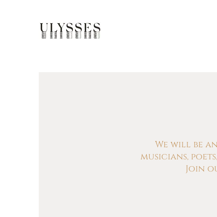
We will be a
musicians, poet
Join o