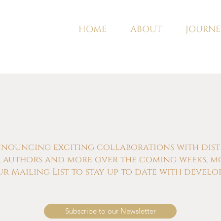
HOME
ABOUT
JOURNE
nnouncing exciting collaborations with distill
s, authors and more over the coming weeks, m
ur Mailing List to stay up to date with develo
Subscribe to our Newsletter