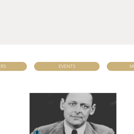
ERS
EVENTS
M