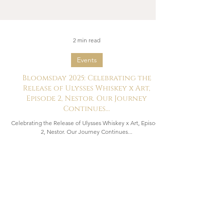
2 min read
Events
Bloomsday 2025: Celebrating the
Release of Ulysses Whiskey x Art,
Episode 2, Nestor. Our Journey
Continues...
Celebrating the Release of Ulysses Whiskey x Art, Episode
2, Nestor. Our Journey Continues...