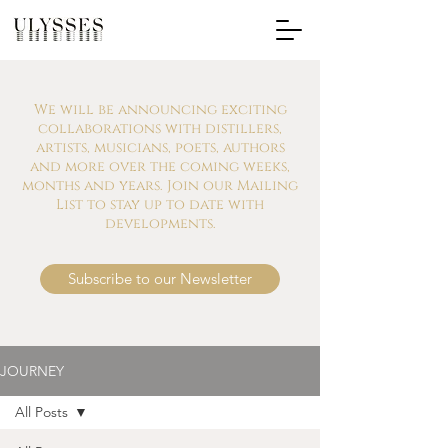
We will be announcing exciting
collaborations with distillers,
artists, musicians, poets, authors
and more over the coming weeks,
months and years. Join our Mailing
List to stay up to date with
developments.
Subscribe to our Newsletter
JOURNEY
All Posts