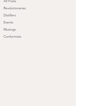
All Posts
Revolutionaries
Distillers
Events
Musings
Conformists