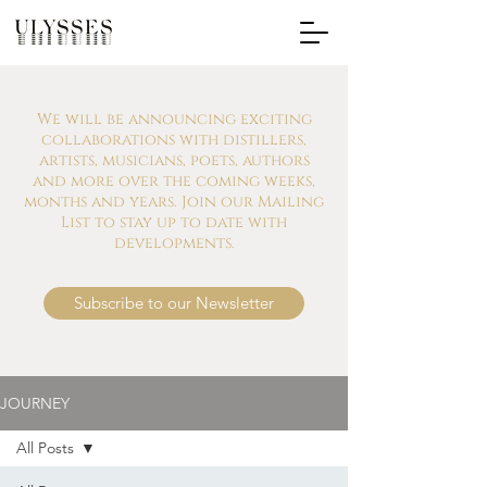
We will be announcing exciting
collaborations with distillers,
artists, musicians, poets, authors
and more over the coming weeks,
months and years. Join our Mailing
List to stay up to date with
developments.
Subscribe to our Newsletter
JOURNEY
All Posts