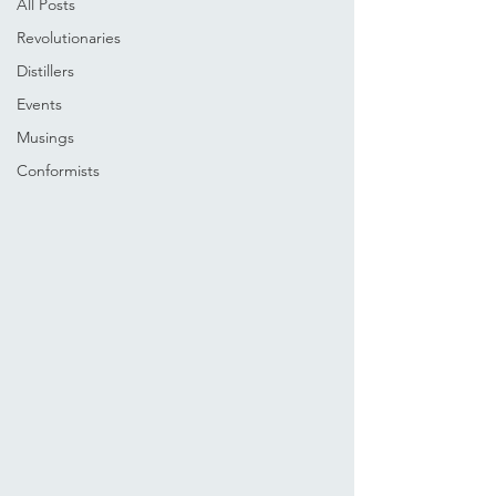
All Posts
Revolutionaries
Distillers
Events
Musings
Conformists