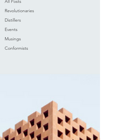
All Posts
Revolutionaries
Distillers
Events
Musings
Conformists