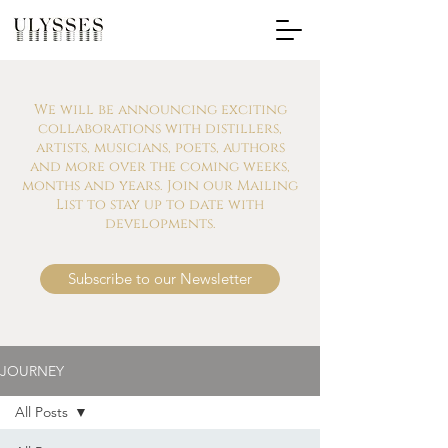
We will be announcing exciting
collaborations with distillers,
artists, musicians, poets, authors
and more over the coming weeks,
months and years. Join our Mailing
List to stay up to date with
developments.
Subscribe to our Newsletter
JOURNEY
All Posts