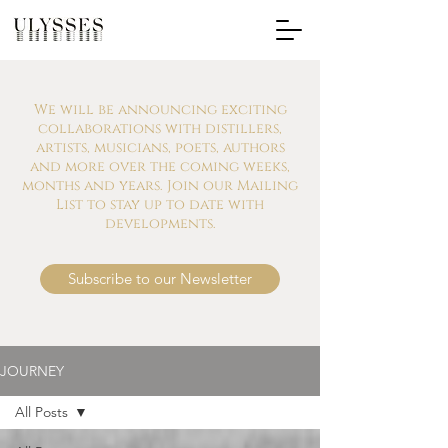
We will be announcing exciting
collaborations with distillers,
artists, musicians, poets, authors
and more over the coming weeks,
months and years. Join our Mailing
List to stay up to date with
developments.
Subscribe to our Newsletter
JOURNEY
All Posts