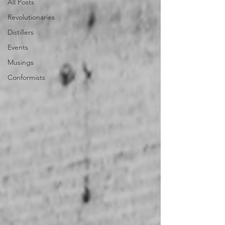
All Posts
Revolutionaries
Distillers
Events
Musings
Conformists