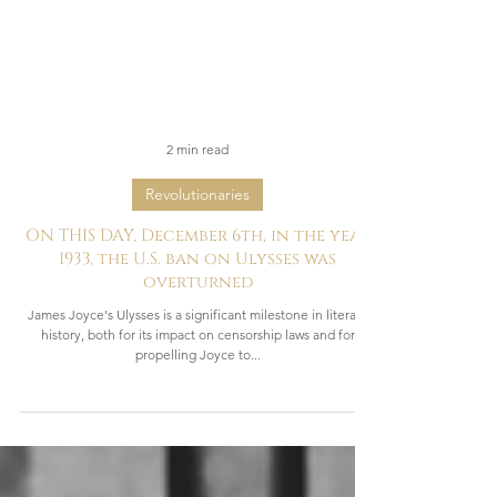
2 min read
Revolutionaries
ON THIS DAY, December 6th, in the year
1933, the U.S. ban on Ulysses was
overturned
James Joyce's Ulysses is a significant milestone in literary
history, both for its impact on censorship laws and for
propelling Joyce to...