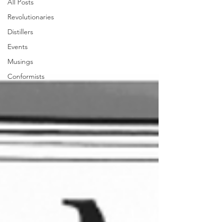
All Posts
Revolutionaries
Distillers
Events
Musings
Conformists