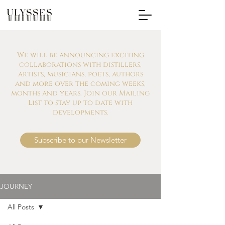
We will be announcing exciting
collaborations with distillers,
artists, musicians, poets, authors
and more over the coming weeks,
months and years. Join our Mailing
List to stay up to date with
developments.
Subscribe to our Newsletter
JOURNEY
All Posts