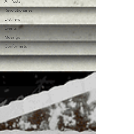
All Posts
Revolutionaries
Distillers
Events
Musings
Conformists