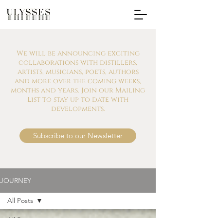
We will be announcing exciting
collaborations with distillers,
artists, musicians, poets, authors
and more over the coming weeks,
months and years. Join our Mailing
List to stay up to date with
developments.
Subscribe to our Newsletter
JOURNEY
All Posts