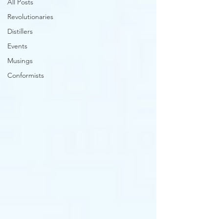
All Posts
Revolutionaries
Distillers
Events
Musings
Conformists