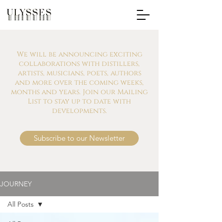
We will be announcing exciting
collaborations with distillers,
artists, musicians, poets, authors
and more over the coming weeks,
months and years. Join our Mailing
List to stay up to date with
developments.
Subscribe to our Newsletter
JOURNEY
All Posts