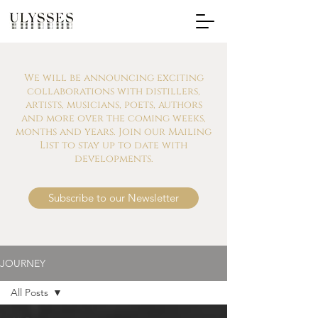
We will be announcing exciting
collaborations with distillers,
artists, musicians, poets, authors
and more over the coming weeks,
months and years. Join our Mailing
List to stay up to date with
developments.
Subscribe to our Newsletter
JOURNEY
All Posts