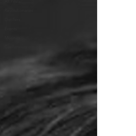
All Posts
Revolutionaries
Distillers
Events
Musings
Conformists