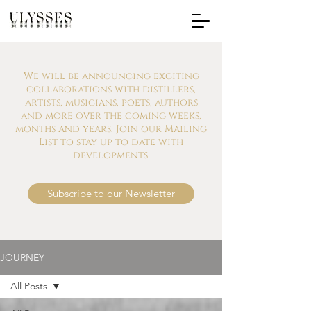
We will be announcing exciting
collaborations with distillers,
artists, musicians, poets, authors
and more over the coming weeks,
months and years. Join our Mailing
List to stay up to date with
developments.
Subscribe to our Newsletter
JOURNEY
All Posts