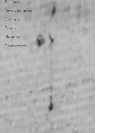
All Posts
Revolutionaries
Distillers
Events
Musings
Conformists