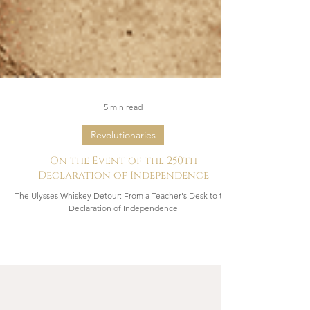
5 min read
Revolutionaries
On the Event of the 250th
Declaration of Independence
The Ulysses Whiskey Detour: From a Teacher's Desk to the
Declaration of Independence