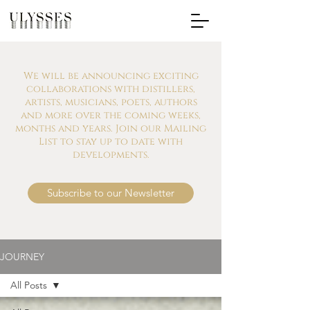
We will be announcing exciting
collaborations with distillers,
artists, musicians, poets, authors
and more over the coming weeks,
months and years. Join our Mailing
List to stay up to date with
developments.
Subscribe to our Newsletter
JOURNEY
All Posts