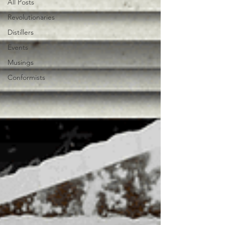
All Posts
Revolutionaries
Distillers
Events
Musings
Conformists