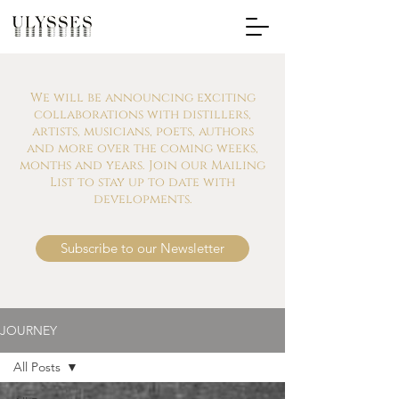
We will be announcing exciting
collaborations with distillers,
artists, musicians, poets, authors
and more over the coming weeks,
months and years. Join our Mailing
List to stay up to date with
developments.
Subscribe to our Newsletter
JOURNEY
All Posts