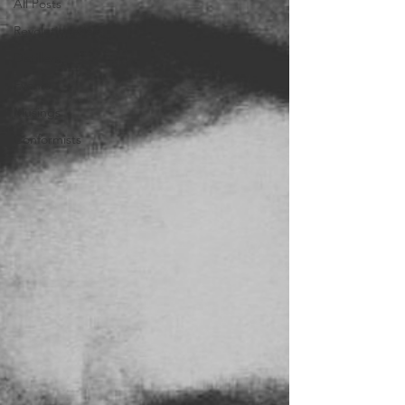
All Posts
Revolutionaries
Distillers
Events
Musings
Conformists