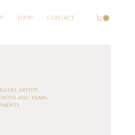
Y
SHOP
CONTACT
ers, artists,
onths and years.
pments.