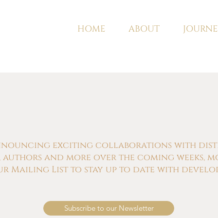
HOME
ABOUT
JOURNE
nnouncing exciting collaborations with distill
s, authors and more over the coming weeks, m
ur Mailing List to stay up to date with develo
Subscribe to our Newsletter