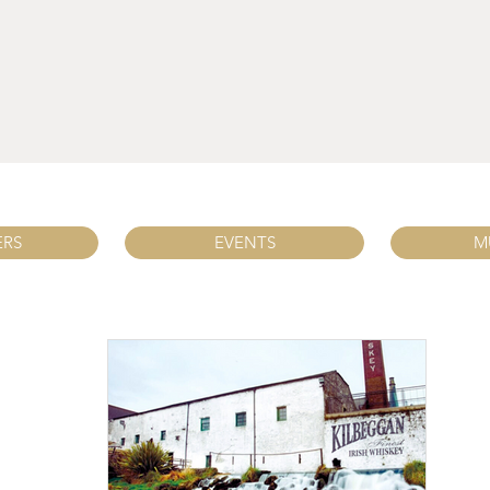
ERS
EVENTS
M