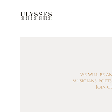
We will be a
musicians, poet
Join o