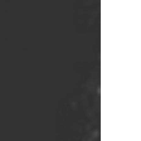
All Posts
Revolutionaries
Distillers
Events
Musings
Conformists