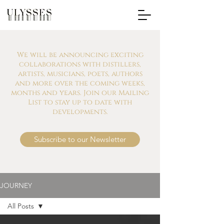
We will be announcing exciting
collaborations with distillers,
artists, musicians, poets, authors
and more over the coming weeks,
months and years. Join our Mailing
List to stay up to date with
developments.
Subscribe to our Newsletter
JOURNEY
All Posts