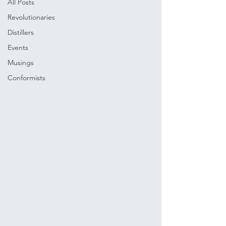
All Posts
Revolutionaries
Distillers
Events
Musings
Conformists