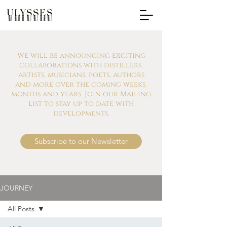
We will be announcing exciting
collaborations with distillers,
artists, musicians, poets, authors
and more over the coming weeks,
months and years. Join our Mailing
List to stay up to date with
developments.
Subscribe to our Newsletter
JOURNEY
All Posts