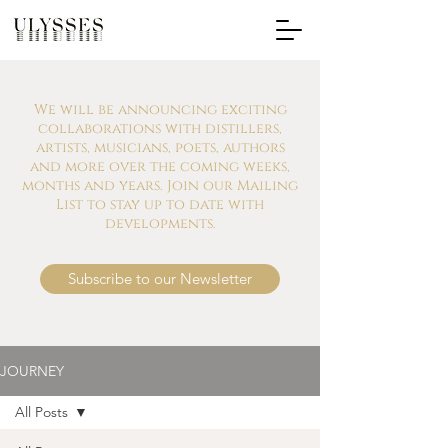
We will be announcing exciting
collaborations with distillers,
artists, musicians, poets, authors
and more over the coming weeks,
months and years. Join our Mailing
List to stay up to date with
developments.
Subscribe to our Newsletter
JOURNEY
All Posts