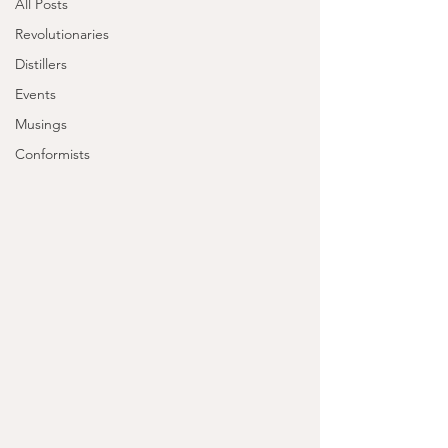
All Posts
Revolutionaries
Distillers
Events
Musings
Conformists