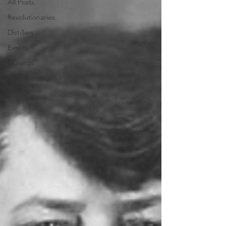
All Posts
Revolutionaries
Distillers
Events
Musings
Conformists