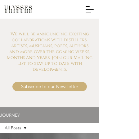
We will be announcing exciting
collaborations with distillers,
artists, musicians, poets, authors
and more over the coming weeks,
months and years. Join our Mailing
List to stay up to date with
developments.
Subscribe to our Newsletter
JOURNEY
All Posts