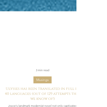
3 min read
Musings
Ulysses has been translated in full in
40 languages (out of 129 attempts that