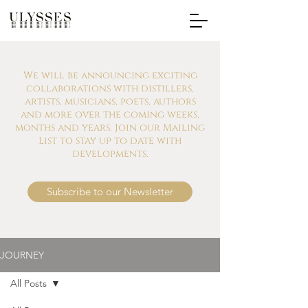
We will be announcing exciting
collaborations with distillers,
artists, musicians, poets, authors
and more over the coming weeks,
months and years. Join our Mailing
List to stay up to date with
developments.
Subscribe to our Newsletter
JOURNEY
All Posts