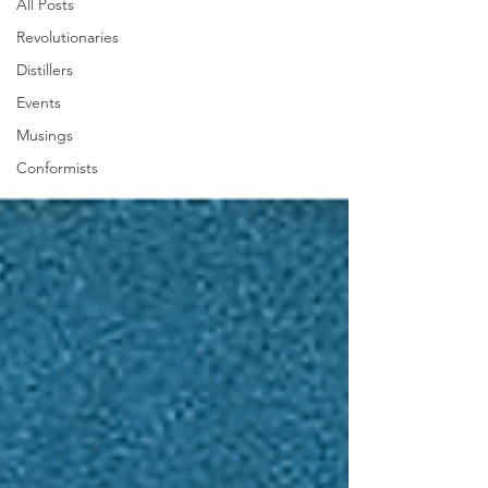
All Posts
Revolutionaries
Distillers
Events
Musings
Conformists