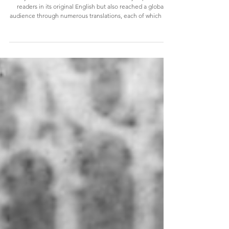
we know of!)
Joyce's landmark modernist novel not only captivated
readers in its original English but also reached a global
audience through numerous translations, each of which was
a monumental task given the novel’s complex structure,
rich intertextuality, and intricate wordplay. During the
course of the past century, Ulysses has been translated into
German, French, Czech, Japanese, Spanish (+ Catalan,
Galician and Basque), Italian, Greek... in fact, we can now
enjoy Ulysses in forty