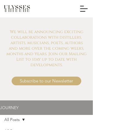
We will be announcing exciting
collaborations with distillers,
artists, musicians, poets, authors
and more over the coming weeks,
months and years. Join our Mailing
List to stay up to date with
developments.
Subscribe to our Newsletter
JOURNEY
All Posts