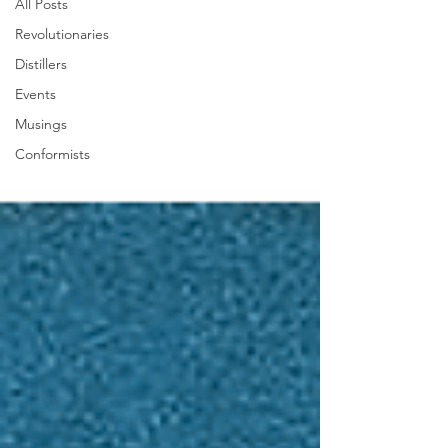
All Posts
Revolutionaries
Distillers
Events
Musings
Conformists