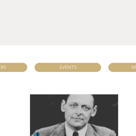
ERS
EVENTS
M