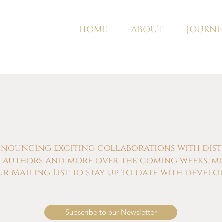
HOME
ABOUT
JOURNE
nnouncing exciting collaborations with distill
s, authors and more over the coming weeks, m
ur Mailing List to stay up to date with develo
Subscribe to our Newsletter