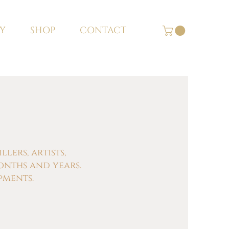
Y
SHOP
CONTACT
ers, artists,
onths and years.
pments.