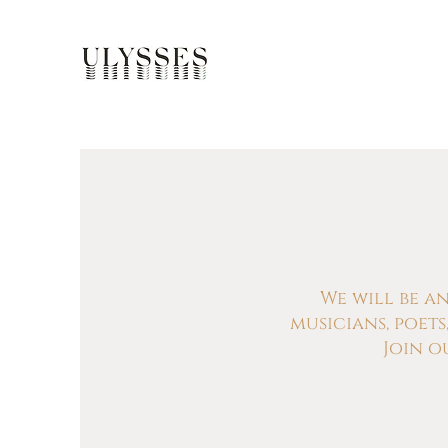
We will be a
musicians, poet
Join o