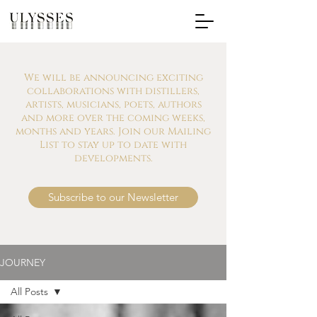
We will be announcing exciting
collaborations with distillers,
artists, musicians, poets, authors
and more over the coming weeks,
months and years. Join our Mailing
List to stay up to date with
developments.
Subscribe to our Newsletter
JOURNEY
All Posts