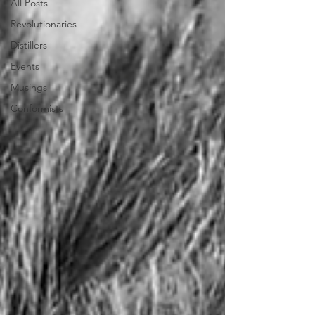
All Posts
Revolutionaries
Distillers
Events
Musings
Conformists