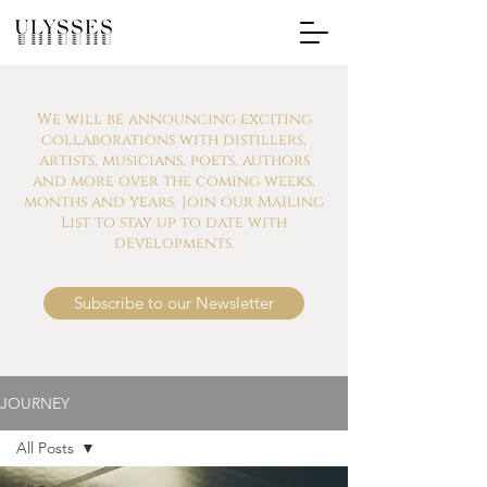
We will be announcing exciting
collaborations with distillers,
artists, musicians, poets, authors
and more over the coming weeks,
months and years. Join our Mailing
List to stay up to date with
developments.
Subscribe to our Newsletter
JOURNEY
All Posts