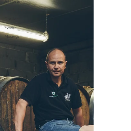
All Posts
Revolutionaries
Distillers
Events
Musings
Conformists