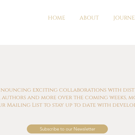
HOME
ABOUT
JOURNE
nnouncing exciting collaborations with distill
s, authors and more over the coming weeks, m
ur Mailing List to stay up to date with develo
Subscribe to our Newsletter