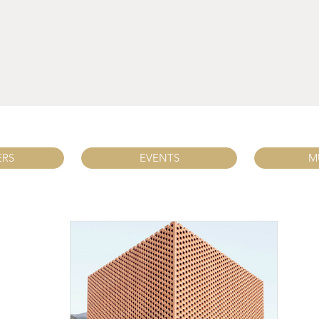
ERS
EVENTS
M