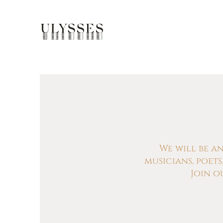
We will be a
musicians, poet
Join o