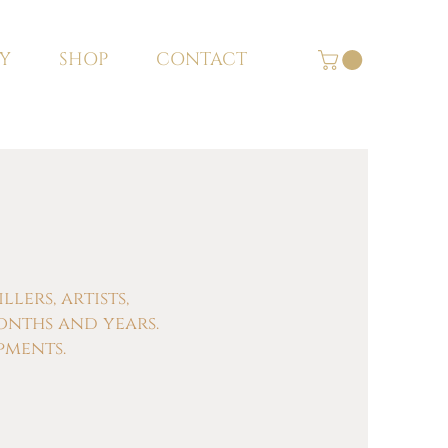
Y
SHOP
CONTACT
ers, artists,
onths and years.
pments.