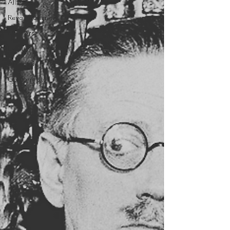
All Posts
Revolutionaries
Distillers
Events
Musings
Conformists