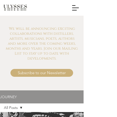
We will be announcing exciting
collaborations with distillers,
artists, musicians, poets, authors
and more over the coming weeks,
months and years. Join our Mailing
List to stay up to date with
developments.
Subscribe to our Newsletter
JOURNEY
All Posts