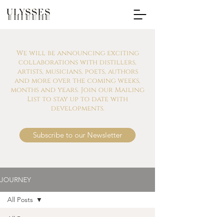
We will be announcing exciting
collaborations with distillers,
artists, musicians, poets, authors
and more over the coming weeks,
months and years. Join our Mailing
List to stay up to date with
developments.
Subscribe to our Newsletter
JOURNEY
All Posts