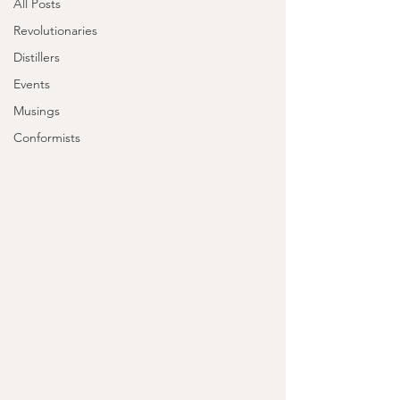
All Posts
Revolutionaries
Distillers
Events
Musings
Conformists