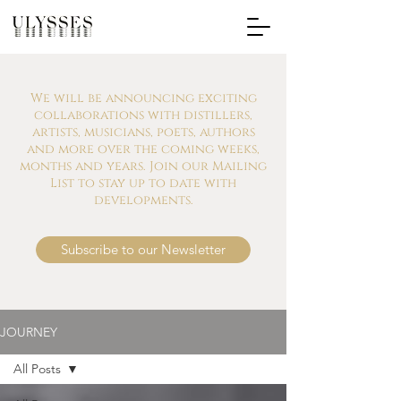
We will be announcing exciting
collaborations with distillers,
artists, musicians, poets, authors
and more over the coming weeks,
months and years. Join our Mailing
List to stay up to date with
developments.
Subscribe to our Newsletter
JOURNEY
All Posts