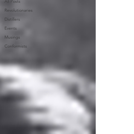
All Posts
Revolutionaries
Distillers
Events
Musings
Conformists