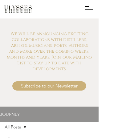
We will be announcing exciting
collaborations with distillers,
artists, musicians, poets, authors
and more over the coming weeks,
months and years. Join our Mailing
List to stay up to date with
developments.
Subscribe to our Newsletter
JOURNEY
All Posts