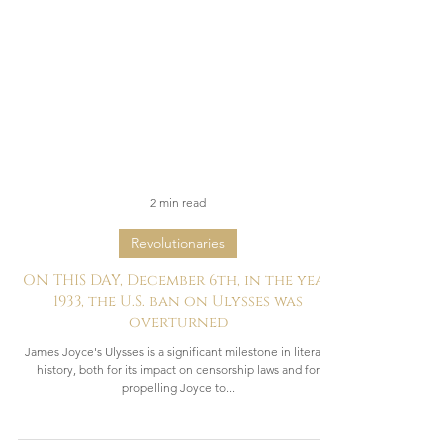
2 min read
Revolutionaries
ON THIS DAY, December 6th, in the year
1933, the U.S. ban on Ulysses was
overturned
James Joyce's Ulysses is a significant milestone in literary
history, both for its impact on censorship laws and for
propelling Joyce to...