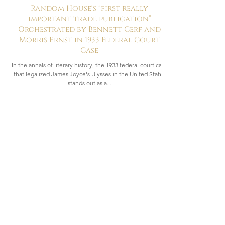
3 min read
Revolutionaries
Random House's "first really
important trade publication”
Orchestrated by Bennett Cerf and
Morris Ernst in 1933 Federal Court
Case
In the annals of literary history, the 1933 federal court case
that legalized James Joyce's Ulysses in the United States
stands out as a...