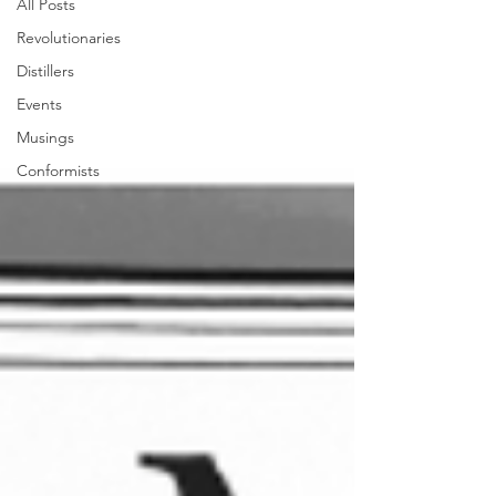
All Posts
Revolutionaries
Distillers
Events
Musings
Conformists