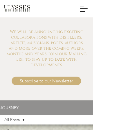
We will be announcing exciting
collaborations with distillers,
artists, musicians, poets, authors
and more over the coming weeks,
months and years. Join our Mailing
List to stay up to date with
developments.
Subscribe to our Newsletter
JOURNEY
All Posts