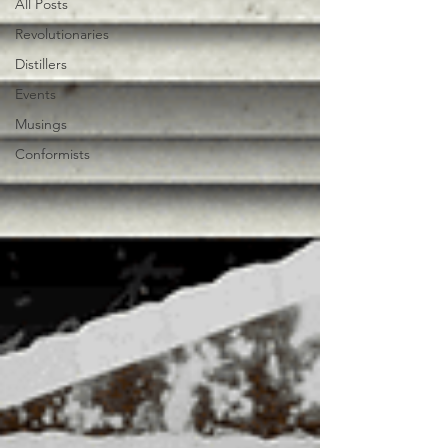
All Posts
Revolutionaries
Distillers
Events
Musings
Conformists