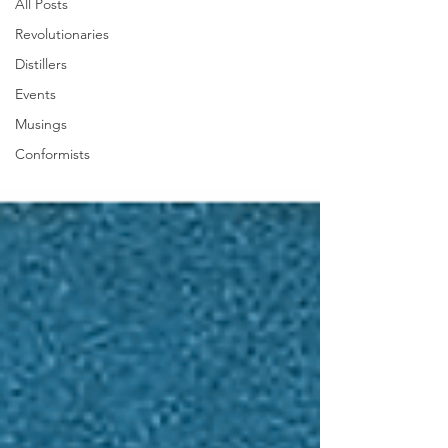
All Posts
Revolutionaries
Distillers
Events
Musings
Conformists