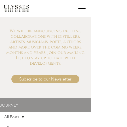
We will be announcing exciting
collaborations with distillers,
artists, musicians, poets, authors
and more over the coming weeks,
months and years. Join our Mailing
List to stay up to date with
developments.
Subscribe to our Newsletter
JOURNEY
All Posts