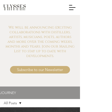
We will be announcing exciting
collaborations with distillers,
artists, musicians, poets, authors
and more over the coming weeks,
months and years. Join our Mailing
List to stay up to date with
developments.
Subscribe to our Newsletter
JOURNEY
All Posts