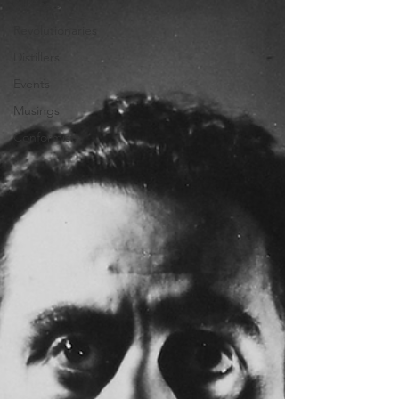
All Posts
Revolutionaries
Distillers
Events
Musings
Conformists