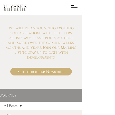
We will be announcing exciting
collaborations with distillers,
artists, musicians, poets, authors
and more over the coming weeks,
months and years. Join our Mailing
List to stay up to date with
developments.
Subscribe to our Newsletter
JOURNEY
All Posts