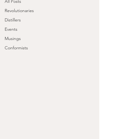
All Posts
Revolutionaries
Distillers
Events
Musings
Conformists