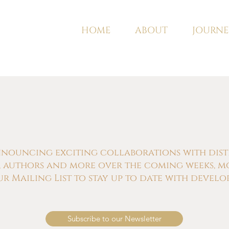
HOME
ABOUT
JOURNE
nnouncing exciting collaborations with distill
s, authors and more over the coming weeks, m
ur Mailing List to stay up to date with develo
Subscribe to our Newsletter