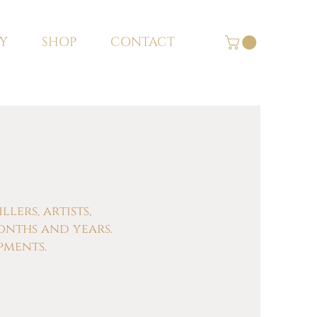
Y
SHOP
CONTACT
ers, artists,
onths and years.
pments.