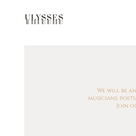
We will be a
musicians, poet
Join o