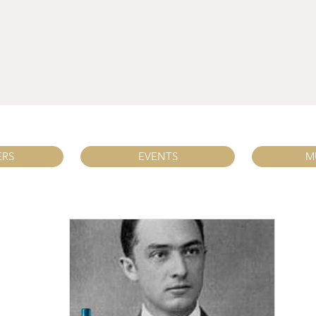
ERS
EVENTS
M